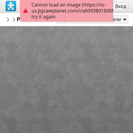
Cannot load an image (https://sc-
Регистрация
Вход
us.jigsawplanet.com/i/a6093801600f00040019
try it again.
AmazingGraceJigsaws
Psalm 33:12
January
35
Играй като
Сподели