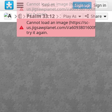
Cannot load an image (https://sc-
Sign up
Sign in
us.jigsawplanet.com/i/a6093801600f00040019
try it again.
AmazingGraceJigsaws
January
Psalm 33:12
35
Play As
Share
Cannot load an image (https://sc-
us.jigsawplanet.com/i/a6093801600f00040019
try it again.