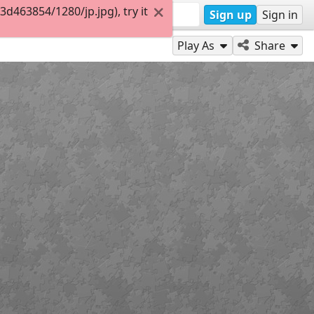
463854/1280/jp.jpg), try it
Sign up
Sign in
Play As
Share