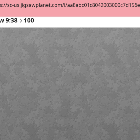
s://sc-us.jigsawplanet.com/i/aa8abc01c8042003000c7d156e3d
w 9:38
100