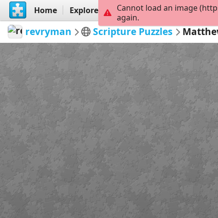
Cannot load an image (http
Home
Explore
Create
again.
revryman
Scripture Puzzles
Matthe