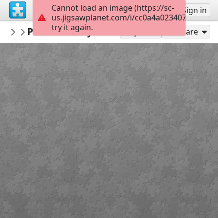
Cannot load an image (https://sc-
Sign up
Sign in
us.jigsawplanet.com/i/cc0a4a023407000800fe
try it again.
PickUpThePieces
Positano Italy Shore
Architecture Houses Buildings
300
Play As
Share