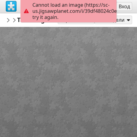
Cannot load an image (https://sc-
Регистрация
Вход
us.jigsawplanet.com/i/39df48024c0e000400b
try it again.
Errolx
Traveling Rabbit
Country Lane
182
Играй като
Сподели