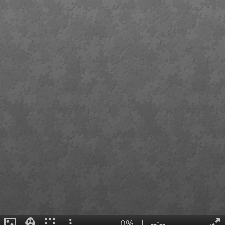
0%
|
--:--