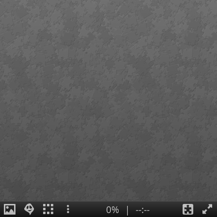
0%
|
--:--