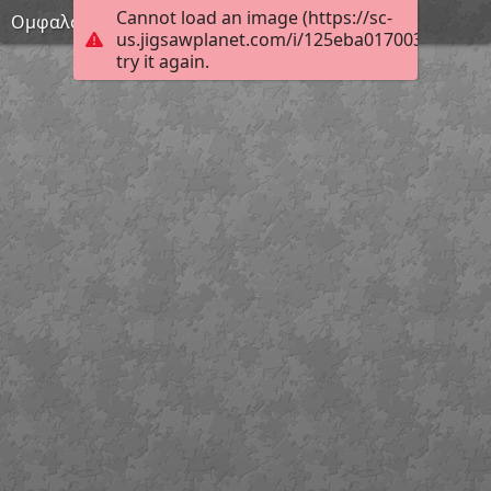
Cannot load an image (https://sc-
Ομφαλός
us.jigsawplanet.com/i/125eba017003da05005
try it again.