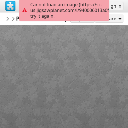
Cannot load an image (https://sc-
Sign up
Sign in
us.jigsawplanet.com/i/940006013a0f0008006a
try it again.
museealpinchamonix
Puzzle matériel alpinisme ©musée Alpin
Jouer avec les collections
Play As
Share