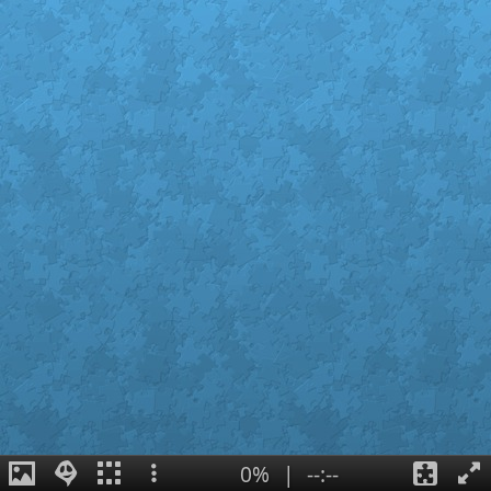
0%
|
--:--