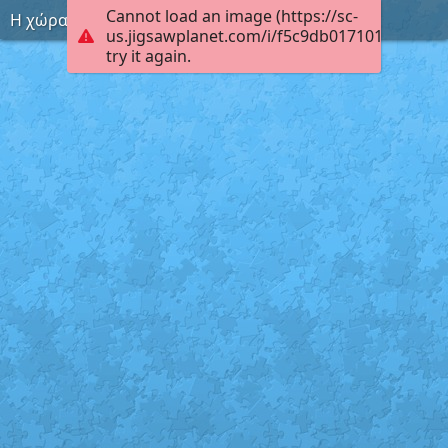
Cannot load an image (https://sc-
Η χώρα του ίντερνετ
us.jigsawplanet.com/i/f5c9db0171010004006
try it again.