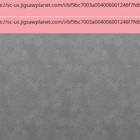
s://sc-us.jigsawplanet.com/i/bf9bc7003a004006001246f7fdb8f
INAS
32
s://sc-us.jigsawplanet.com/i/bf9bc7003a004006001246f7fdb8f