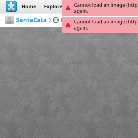
Cannot load an image (http
Home
Explore
Create
again.
SantaCata
Las Meninas 1
LAS MEN
Cannot load an image (http
again.