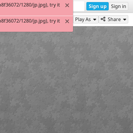
36072/1280/jp.jpg), try it
Sign up
Sign in
Play As
Share
36072/1280/jp.jpg), try it