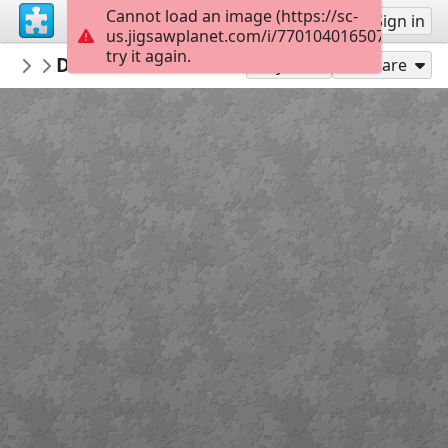
Cannot load an image (https://sc-
Sign up
Sign in
us.jigsawplanet.com/i/770104016507000800a
try it again.
RelaisDesEnfants
Devanture buraliste
...
40
Play As
Share