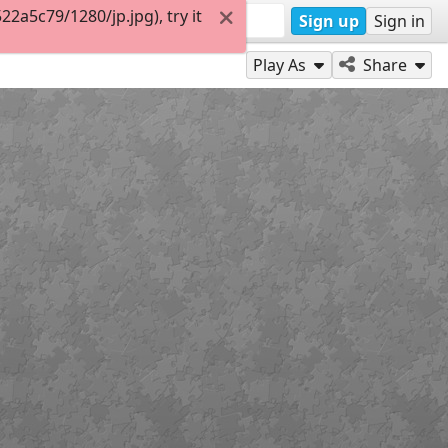
a5c79/1280/jp.jpg), try it
Sign up
Sign in
Play As
Share