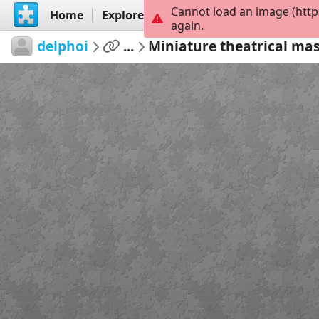
Cannot load an image (http
Home
Explore
Create
again.
delphoi
...
Miniature theatrical ma