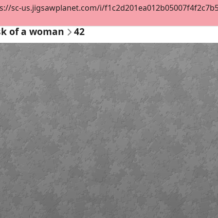
s://sc-us.jigsawplanet.com/i/f1c2d201ea012b05007f4f2c7b522
sk of a woman
42