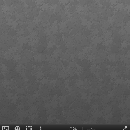
0%
|
--:--