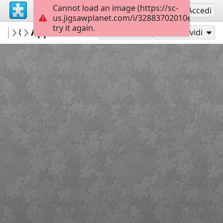
Cannot load an image (https://sc-
Registrati
Accedi
us.jigsawplanet.com/i/32883702010eba02007
try it again.
Errolx
Apple salad
Country Lane
180
Gioca con
Condividi