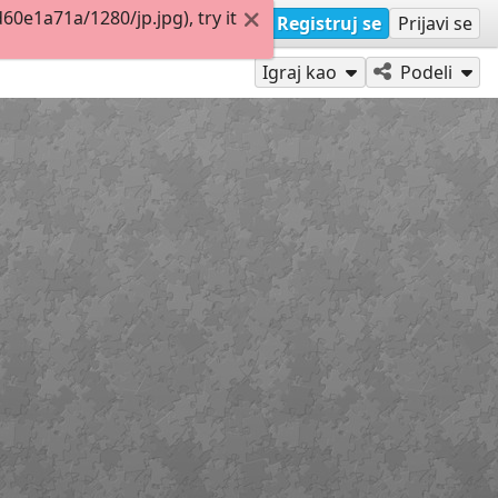
e1a71a/1280/jp.jpg), try it
Registruj se
Prijavi se
Igraj kao
Podeli