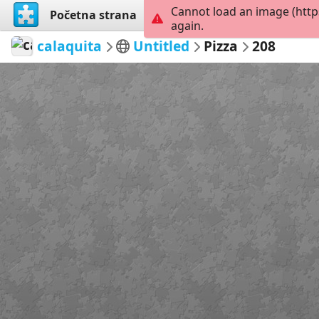
Cannot load an image (http
Početna strana
Istraži
Kreiraj
again.
calaquita
Untitled
Pizza
208