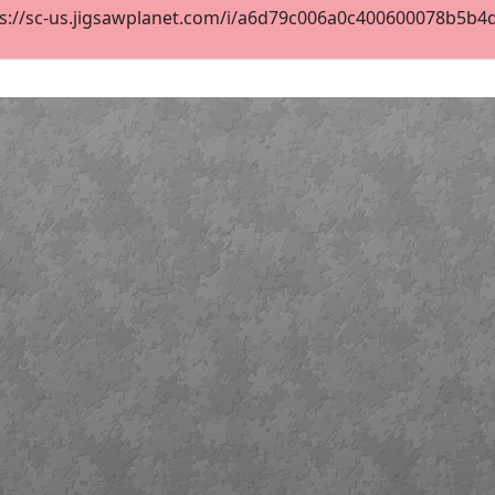
s://sc-us.jigsawplanet.com/i/a6d79c006a0c400600078b5b4d60