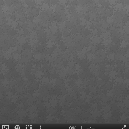
0%
|
--:--