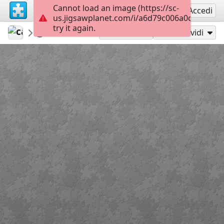
Cannot load an image (https://sc-
Registrati
Accedi
us.jigsawplanet.com/i/a6d79c006a0c4006000
try it again.
calaquita
Untitled
Pizza
208
Gioca con
Condividi