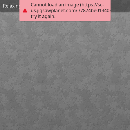
Cannot load an image (https://sc-
Relaxing by the beach
us.jigsawplanet.com/i/7874be013403f401001
try it again.