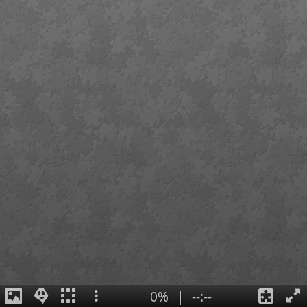
0%
|
--:--