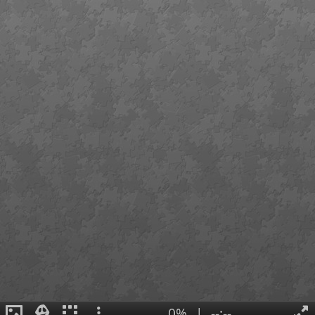
0%
|
--:--