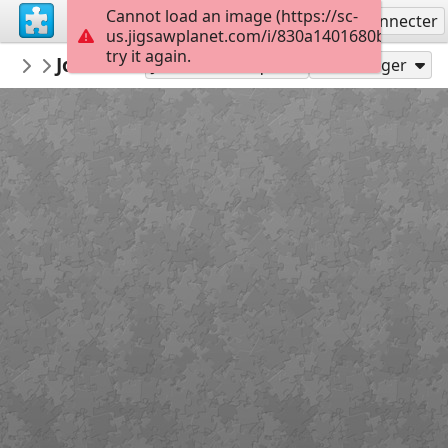
Cannot load an image (https://sc-
S'inscrire
Se connecter
us.jigsawplanet.com/i/830a1401680b0004008
try it again.
AmazingGraceJigs
John 3:16-18
Misc Bible Verses
12
Jouer en tant que
Partager