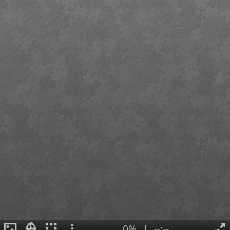
0%
|
--:--