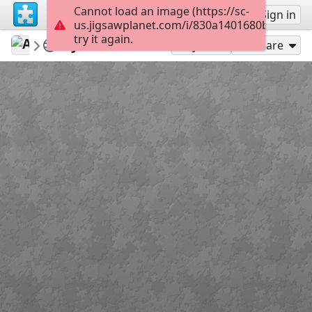
Cannot load an image (https://sc-
Sign up
Sign in
us.jigsawplanet.com/i/830a1401680b0004008
try it again.
AmazingGraceJigs
Misc Bible Verses
John 3:16-18
12
Play As
Share