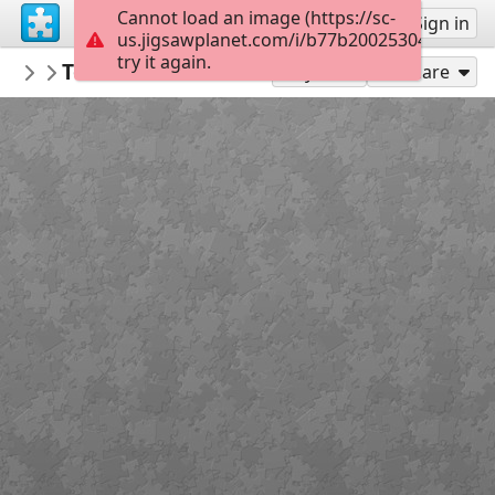
Cannot load an image (https://sc-
Sign up
Sign in
us.jigsawplanet.com/i/b77b20025304fb0600c
try it again.
Balucap
Torres del Paine National parks
Outside in de Country
36
Play As
Share