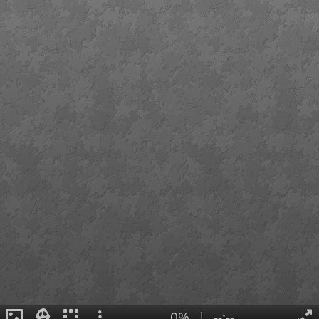
0%
|
--:--