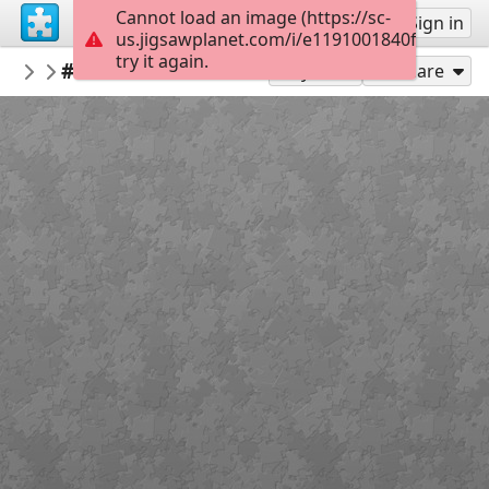
Cannot load an image (https://sc-
Sign up
Sign in
us.jigsawplanet.com/i/e1191001840fb00400d
try it again.
Kaboomer
#Grandma's House in Miniature
FEATURED PUZZLES & POTW WINS
300
Play As
Share