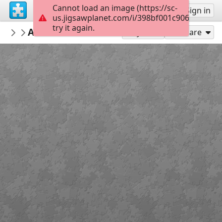
Cannot load an image (https://sc-
Sign up
Sign in
us.jigsawplanet.com/i/398bf001c906000800df
try it again.
ANMT1993
Affiche chemins de fer Côte Bretonne (A
ANMT_76_AQ_59
Play As
Share