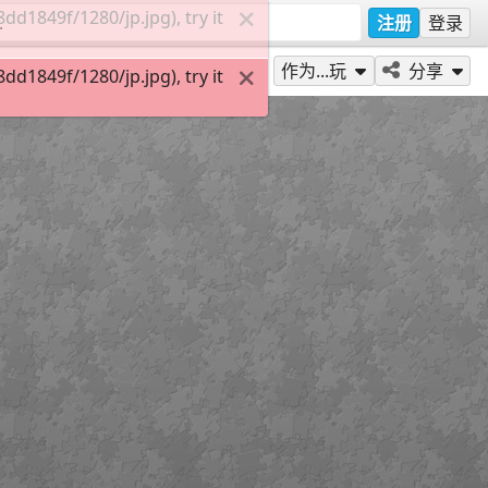
d1849f/1280/jp.jpg), try it
注册
登录
作为...玩
分享