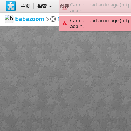
Cannot load an image (http
主页
探索
创建
again.
babazoom
Meher Baba
Meher Baba