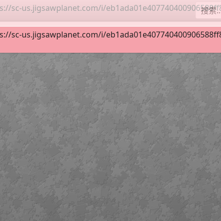
s://sc-us.jigsawplanet.com/i/eb1ada01e407740400906588ff8d
 19
63