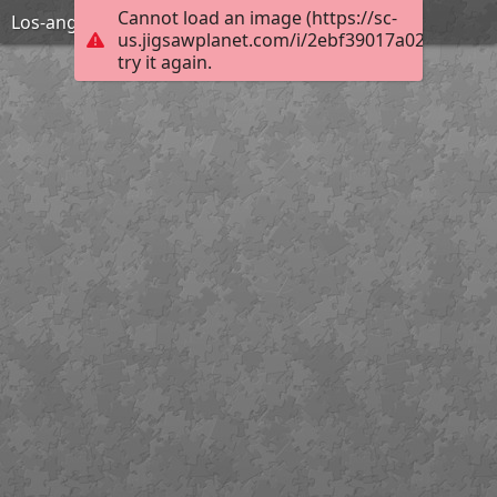
Cannot load an image (https://sc-
Los-angeles-1598750 1920
us.jigsawplanet.com/i/2ebf39017a02800700a
try it again.