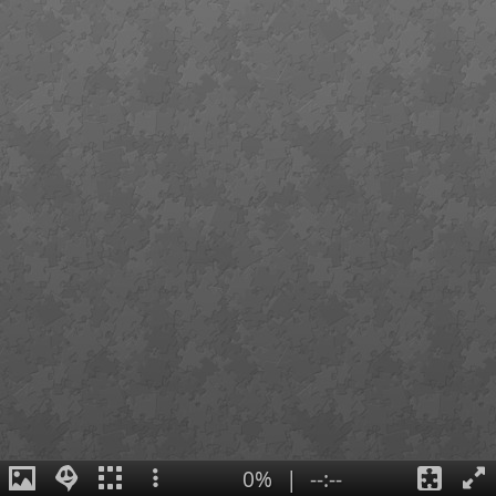
0%
|
--:--