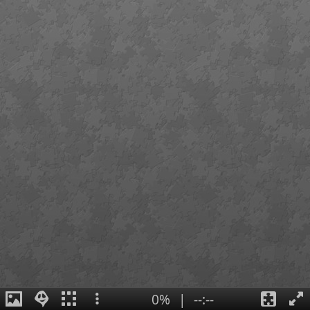
0%
|
--:--