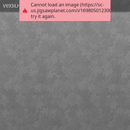
Cannot load an image (https://sc-
V693iLH
us.jigsawplanet.com/i/169805012300bd03006
try it again.