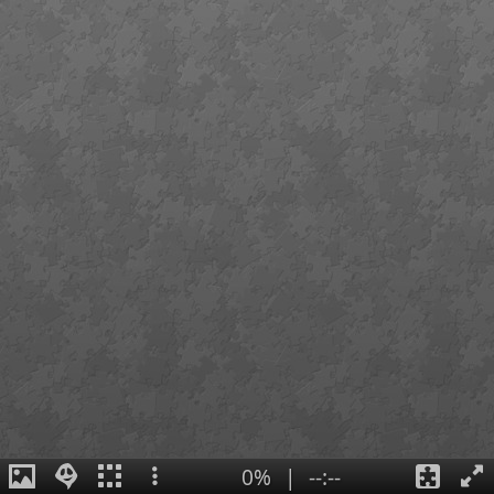
0%
|
--:--