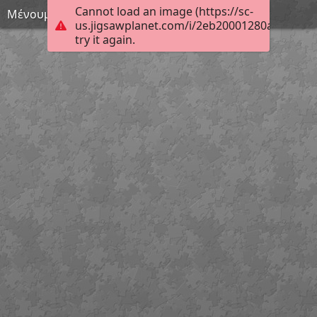
Cannot load an image (https://sc-
Μένουμε σπίτι 19
us.jigsawplanet.com/i/2eb20001280ae001006
try it again.