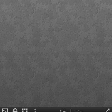
0%
|
--:--