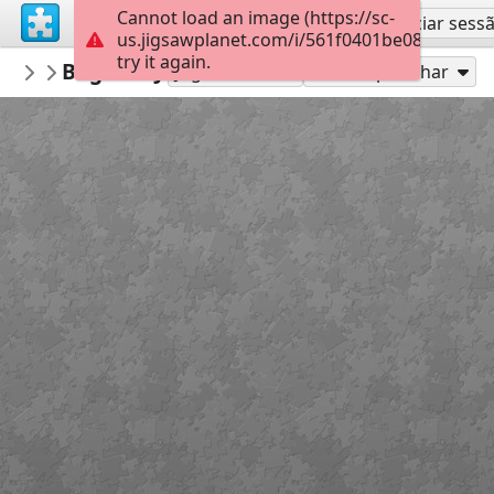
Cannot load an image (https://sc-
Inscreva-se
Iniciar sess
us.jigsawplanet.com/i/561f0401be08b60700e
try it again.
Macoman
Bagshot Jan 15 OCAD 9
Maps
289
Jogue como
Compartilhar