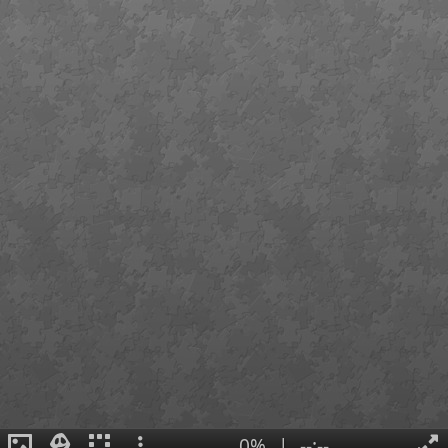
0%
|
--:--