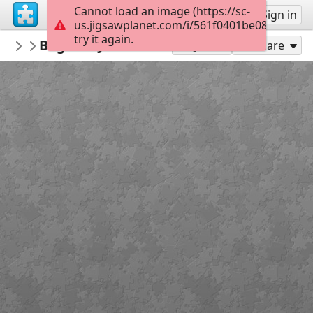
Cannot load an image (https://sc-
Sign up
Sign in
us.jigsawplanet.com/i/561f0401be08b60700e
try it again.
Macoman
Bagshot Jan 15 OCAD 9
Maps
289
Play As
Share