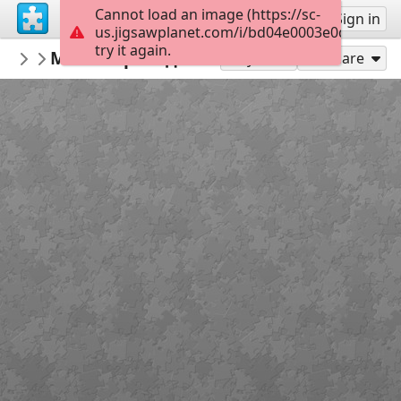
Cannot load an image (https://sc-
Sign up
Sign in
us.jigsawplanet.com/i/bd04e0003e0d000800a
try it again.
nbukids
Міські пригоди Лісової Шишки
NBUshka
12
Play As
Share