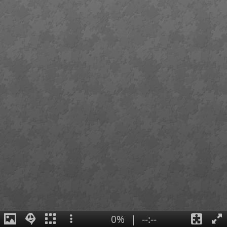
0%
|
--:--