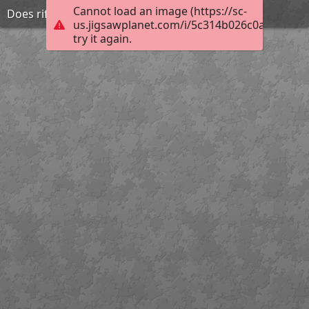
Cannot load an image (https://sc-
Does rifling match the twist
us.jigsawplanet.com/i/5c314b026c0a8002007
try it again.