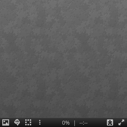
0%
|
--:--