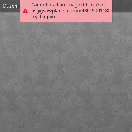
Cannot load an image (https://sc-
Düzenli Olmak anneninokulu.com
us.jigsawplanet.com/i/430c900118090008009
try it again.