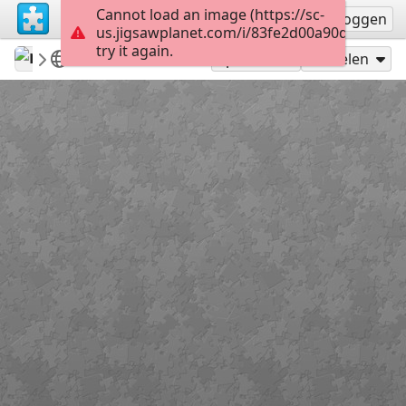
Cannot load an image (https://sc-
Registreren
Inloggen
us.jigsawplanet.com/i/83fe2d00a90d0008002d
try it again.
mysweetlife
Fascinating
Adonis Blue
9
Speel als
Delen