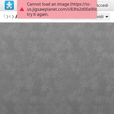
Cannot load an image (https://sc-
Registrati
Accedi
us.jigsawplanet.com/i/83fe2d00a90d0008002d
try it again.
mysweetlife
Adonis Blue
Fascinating
9
Gioca con
Condividi