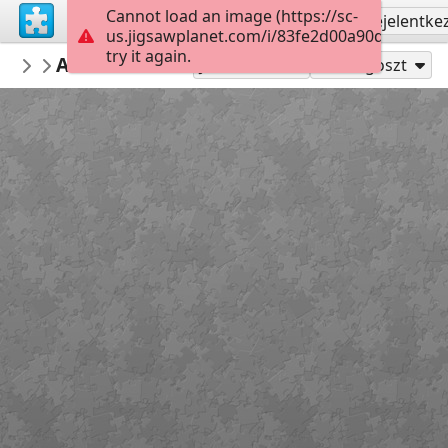
Cannot load an image (https://sc-
Regisztrálás
Bejelentke
us.jigsawplanet.com/i/83fe2d00a90d0008002d
try it again.
mysweetlife
Adonis Blue
Fascinating
9
Játszd mint
Megoszt