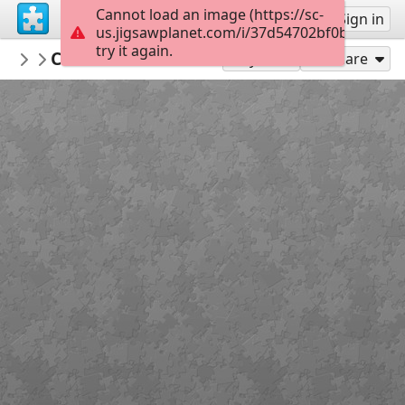
Cannot load an image (https://sc-
Sign up
Sign in
us.jigsawplanet.com/i/37d54702bf0b4405007
try it again.
TrainPuzzles
Canadian National Railway ES44AC, by D
Featured at Train-Puzzles.com
Play As
Share