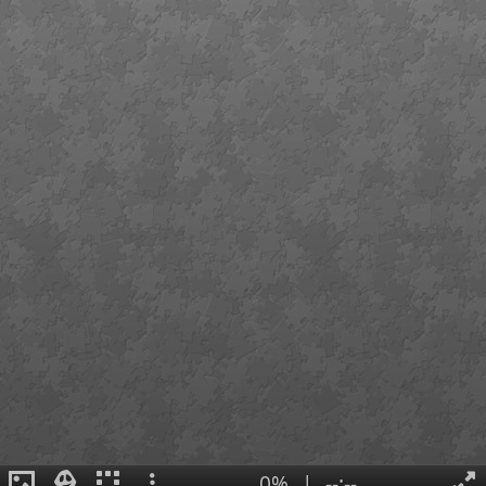
0%
|
--:--