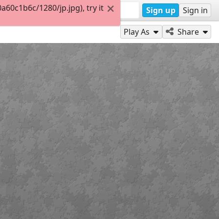
0c1b6c/1280/jp.jpg), try it
Sign up
Sign in
Play As
Share