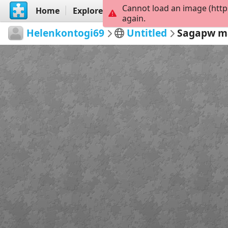
Cannot load an image (http
Home
Explore
Create
again.
Helenkontogi69
Untitled
Sagapw m