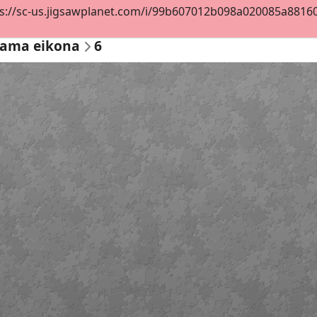
s://sc-us.jigsawplanet.com/i/99b607012b098a020085a88160a6
ama eikona
6