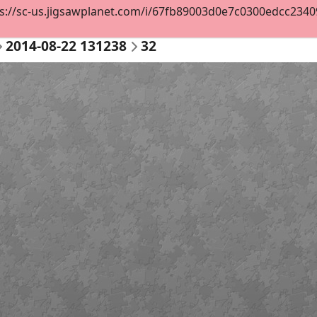
s://sc-us.jigsawplanet.com/i/67fb89003d0e7c0300edcc234098
2014-08-22 131238
32