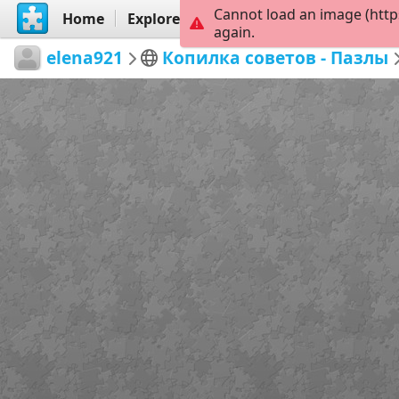
Cannot load an image (http
Home
Explore
Create
again.
elena921
Копилка советов - Пазлы