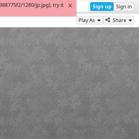
8775f2/1280/jp.jpg), try it
Sign up
Sign in
Play As
Share