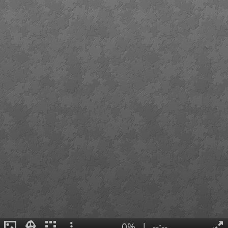
0%
|
--:--