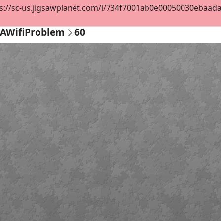
s://sc-us.jigsawplanet.com/i/734f7001ab0e00050030ebaadae1
AWifiProblem
60