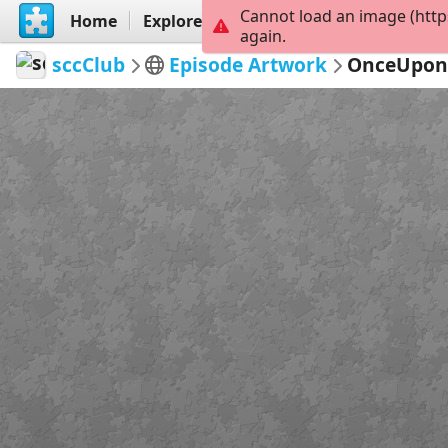
Cannot load an image (http
Home
Explore
Create
again.
sccClub
Episode Artwork
OnceUpon