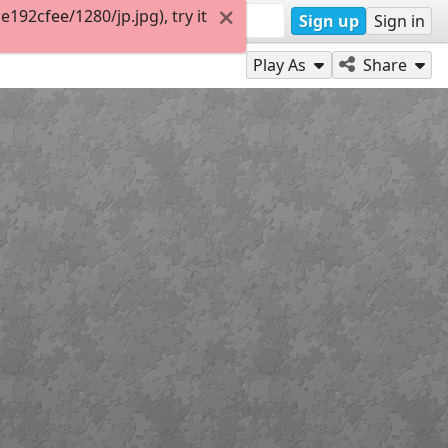
92cfee/1280/jp.jpg), try it
Sign up
Sign in
Play As
Share