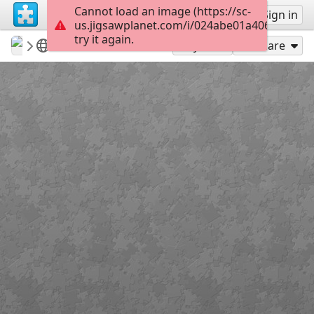
Cannot load an image (https://sc-
Sign up
Sign in
us.jigsawplanet.com/i/024abe01a406200300c
try it again.
revryman
Scripture Puzzles
Psalm 119:60
143
Play As
Share