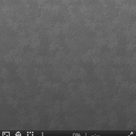
0%
|
--:--