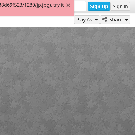
69f523/1280/jp.jpg), try it
Sign up
Sign in
Play As
Share