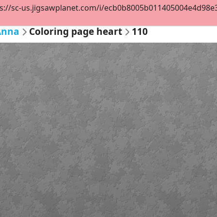
s://sc-us.jigsawplanet.com/i/ecb0b8005b011405004e4d98e38d
Anna
Coloring page heart
110