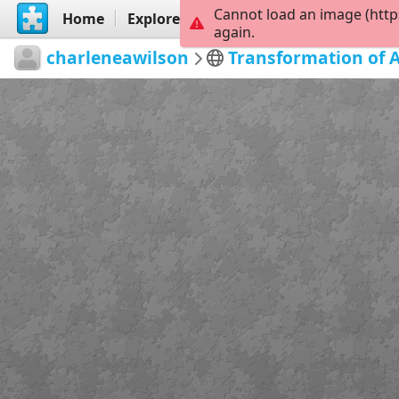
Cannot load an image (http
Home
Explore
Create
again.
charleneawilson
Transformation of 