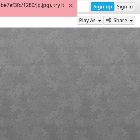
7ef3fc/1280/jp.jpg), try it
Sign up
Sign in
Play As
Share