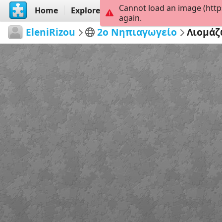
Cannot load an image (http
Home
Explore
Create
again.
EleniRizou
2ο Νηπιαγωγείο
Λιομά