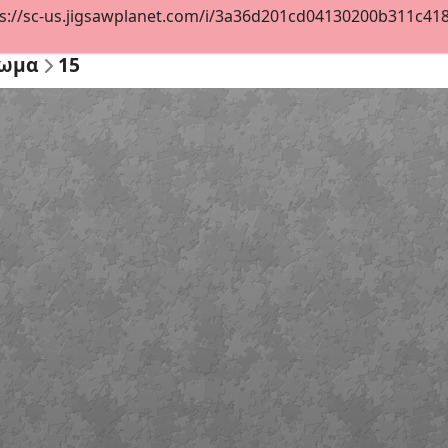
s://sc-us.jigsawplanet.com/i/3a36d201cd04130200b311c418be
ζωμα
15