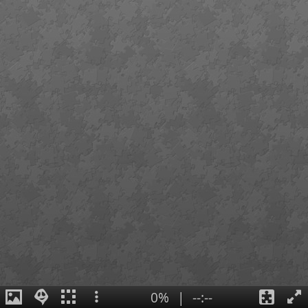
0%
|
--:--