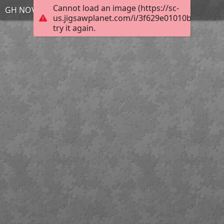
Cannot load an image (https://sc-
GH NOV 20 4
us.jigsawplanet.com/i/3f629e01010bbc0200e
try it again.