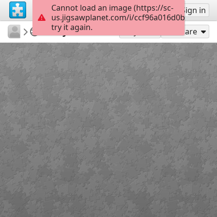
Cannot load an image (https://sc-
Sign up
Sign in
us.jigsawplanet.com/i/ccf96a016d0b40060076
try it again.
LCDR1635
Warbirds
SNJ-5 Texan
300
Play As
Share