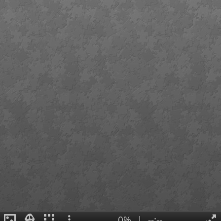
0%
|
--:--