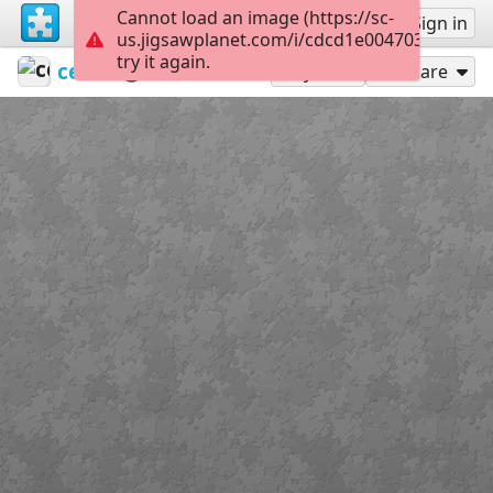
Cannot load an image (https://sc-
Sign up
Sign in
us.jigsawplanet.com/i/cdcd1e004703d007006
try it again.
ceipvirgendelmaralmeria
Banderas
Ceuta
24
Play As
Share