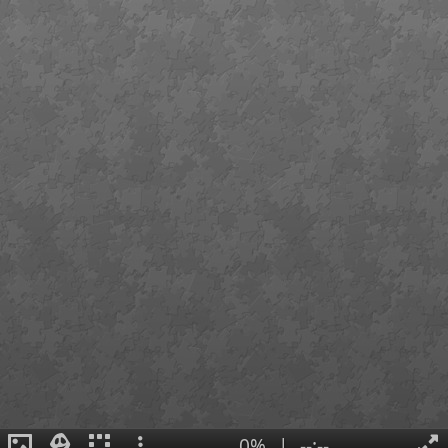
0%
|
--:--