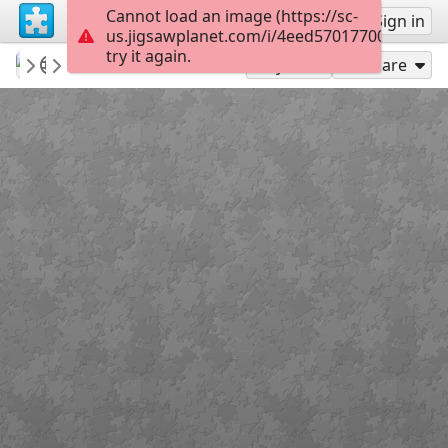
Cannot load an image (https://sc-
Sign up
Sign in
us.jigsawplanet.com/i/4eed57017700000500e
try it again.
sccClub
Episode Artwork
OnTheRoadClub
60
Play As
Share