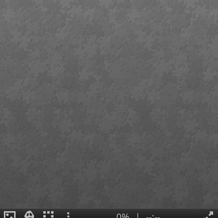
0%
|
--:--