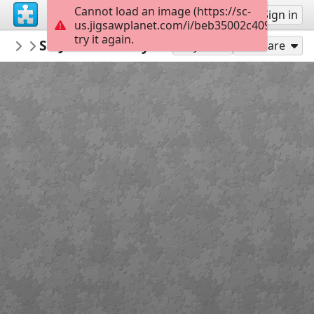
Cannot load an image (https://sc-
Sign up
Sign in
us.jigsawplanet.com/i/beb35002c4090008008
try it again.
LucianB
St. Johns County Ocean Pier
Blissful Outings
35
Play As
Share