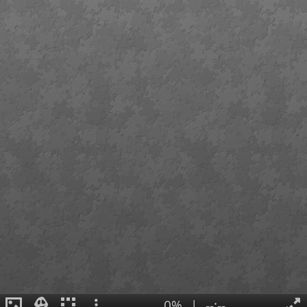
0%
|
--:--