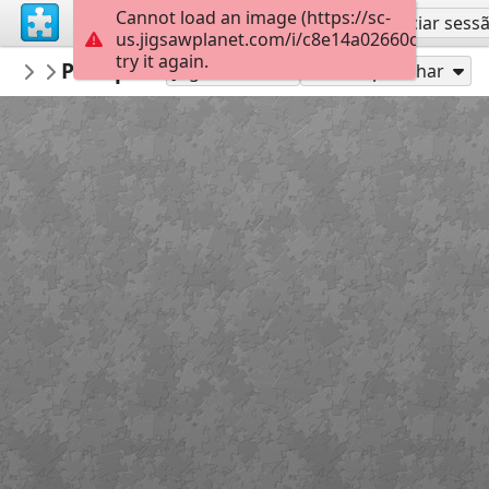
Cannot load an image (https://sc-
Inscreva-se
Iniciar sess
us.jigsawplanet.com/i/c8e14a02660cb5030012
try it again.
macayran
Pin up retro
PIN UP RETRO
42
Jogue como
Compartilhar