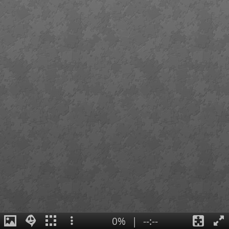
0%
|
--:--