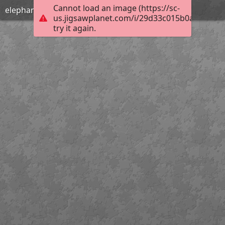
Cannot load an image (https://sc-
elephants
us.jigsawplanet.com/i/29d33c015b0a800700b
try it again.