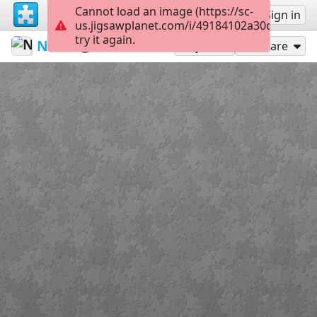
Cannot load an image (https://sc-
Sign up
Sign in
us.jigsawplanet.com/i/49184102a30cdf02008
try it again.
Naylm
<3
WTL
12
Play As
Share