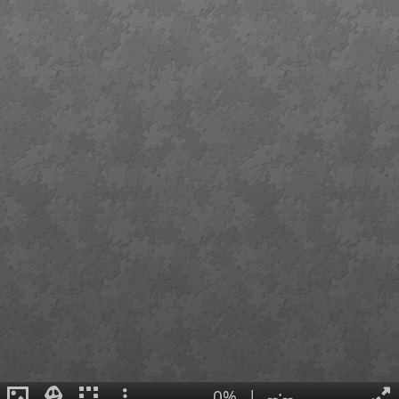
0%
|
--:--