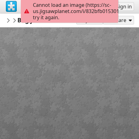
Cannot load an image (https://sc-
Sign up
Sign in
us.jigsawplanet.com/i/832bfb01530180070035
try it again.
Marica
Bog je naš Osloboditelj i Spasitelj 4 by M
3 razred
Play As
Share