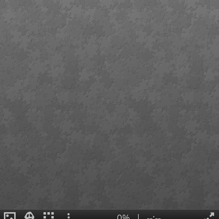
0%
|
--:--