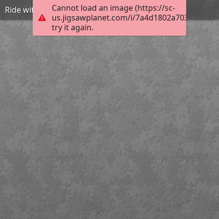
Cannot load an image (https://sc-
Ride with Lion and Unicorn
us.jigsawplanet.com/i/7a4d1802a703ca05000
try it again.