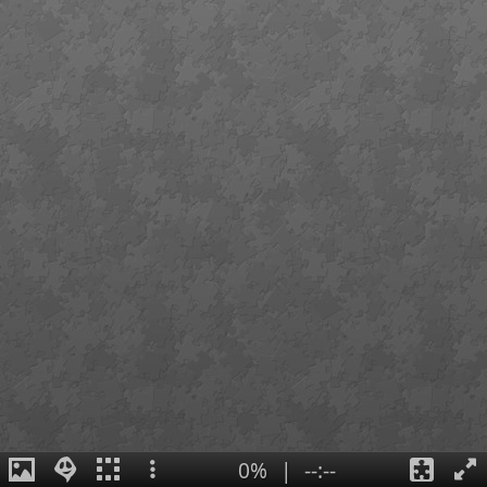
0%
|
--:--